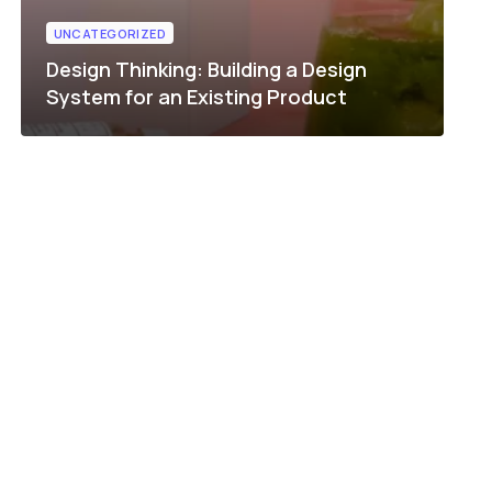
UNCATEGORIZED
Design Thinking: Building a Design
System for an Existing Product