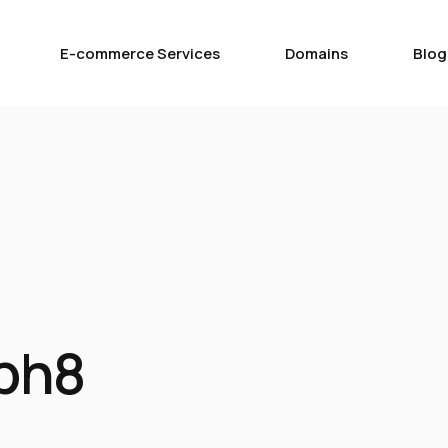
E-commerce Services
Domains
Blog
ph8