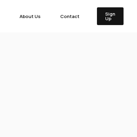
Sign
About Us
Contact
Up