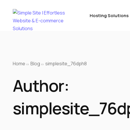
Hosting Solutions
Home
Blog
simplesite_76dph8
Author:
simplesite_76d