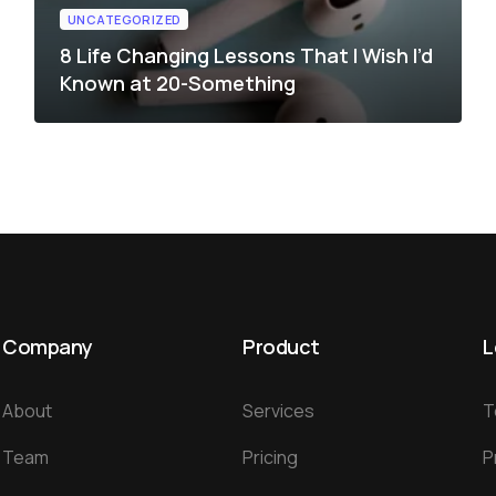
UNCATEGORIZED
8 Life Changing Lessons That I Wish I’d
Known at 20-Something
Company
Product
L
About
Services
T
Team
Pricing
P