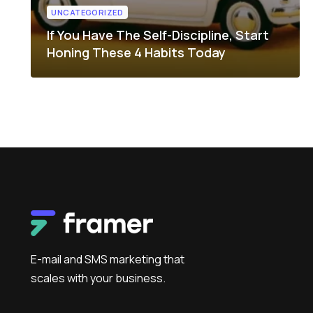
UNCATEGORIZED
If You Have The Self-Discipline, Start
Honing These 4 Habits Today
E-mail and SMS marketing that
scales with your business.