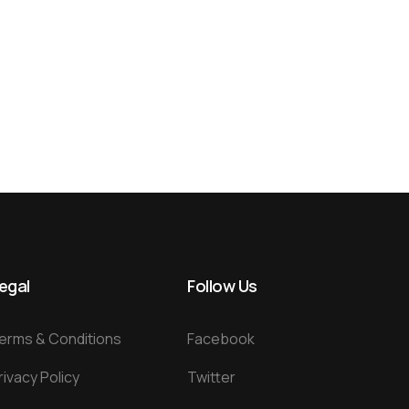
egal
Follow Us
erms & Conditions
Facebook
rivacy Policy
Twitter