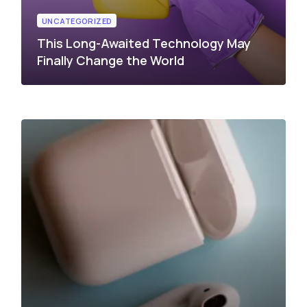
UNCATEGORIZED
This Long-Awaited Technology May
Finally Change the World