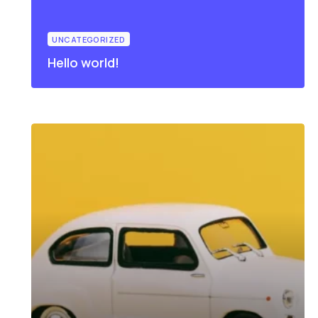
UNCATEGORIZED
Hello world!