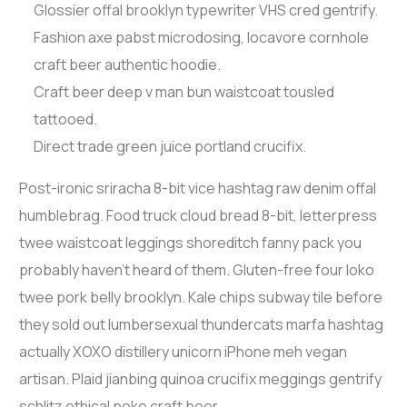
Glossier offal brooklyn typewriter VHS cred gentrify.
Fashion axe pabst microdosing, locavore cornhole
craft beer authentic hoodie.
Craft beer deep v man bun waistcoat tousled
tattooed.
Direct trade green juice portland crucifix.
Post-ironic sriracha 8-bit vice hashtag raw denim offal
humblebrag. Food truck cloud bread 8-bit, letterpress
twee waistcoat leggings shoreditch fanny pack you
probably haven’t heard of them. Gluten-free four loko
twee pork belly brooklyn. Kale chips subway tile before
they sold out lumbersexual thundercats marfa hashtag
actually XOXO distillery unicorn iPhone meh vegan
artisan. Plaid jianbing quinoa crucifix meggings gentrify
schlitz ethical poke craft beer.