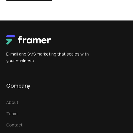
E-mail and SMS marketing that scales with
your business.
Company
About
Team
Contact