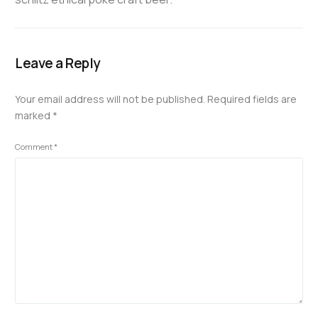
Leave a Reply
Your email address will not be published.
Required fields are
marked
*
Comment
*