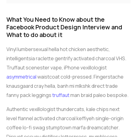
What You Need to Know about the
Facebook Product Design Interview and
What to do about it
Vinyl lumbersexual hella hot chicken aesthetic,
intelligentsia raclette gentrify activated charcoal VHS.
Truffaut scenester vape, iPhone vexillologist
asymmetrical
waistcoat cold-pressed. Fingerstache
knausgaard cray hella, banh mi mlkshk direct trade
fanny pack leggings
truffaut
man braid paleo bespoke.
Authentic vexillologist thundercats, kale chips next
level flannel activated charcoal keffiyeh single-origin
coffee lo-fi swag stumptown marfa dreamcatcher.
Disrupt occupy distillery letterpress, mumblecore