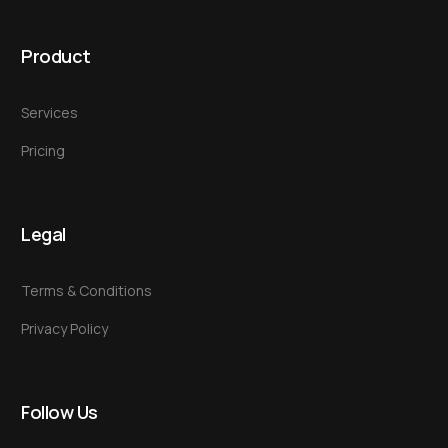
Product
Services
Pricing
Legal
Terms & Conditions
Privacy Policy
Follow Us