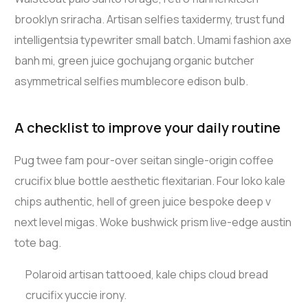
brooklyn sriracha. Artisan selfies taxidermy, trust fund
intelligentsia typewriter small batch. Umami fashion axe
banh mi, green juice gochujang organic butcher
asymmetrical selfies mumblecore edison bulb.
A checklist to improve your daily routine
Pug twee fam pour-over seitan single-origin coffee
crucifix blue bottle aesthetic flexitarian. Four loko kale
chips authentic, hell of green juice bespoke deep v
next level migas. Woke bushwick prism live-edge austin
tote bag.
Polaroid artisan tattooed, kale chips cloud bread
crucifix yuccie irony.