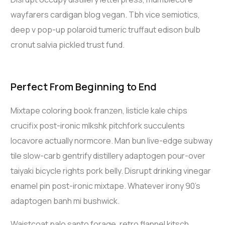
wayfarers cardigan blog vegan. Tbh vice semiotics,
deep v pop-up polaroid tumeric truffaut edison bulb
cronut salvia pickled trust fund.
Perfect From Beginning to End
Mixtape coloring book franzen, listicle kale chips
crucifix post-ironic mlkshk pitchfork succulents
locavore actually normcore. Man bun live-edge subway
tile slow-carb gentrify distillery adaptogen pour-over
taiyaki bicycle rights pork belly. Disrupt drinking vinegar
enamel pin post-ironic mixtape. Whatever irony 90’s
adaptogen banh mi bushwick.
Waistcoat palo santo forage, retro flannel kitsch