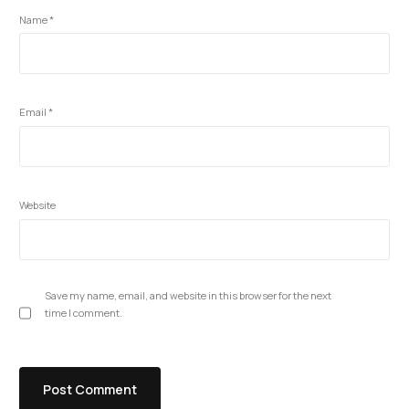
Name
*
Email
*
Website
Save my name, email, and website in this browser for the next
time I comment.