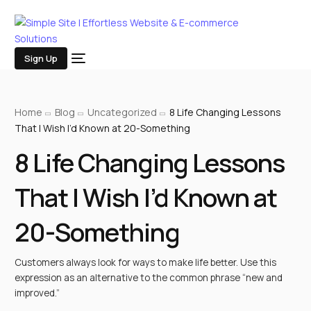
Sign Up
Home
Blog
Uncategorized
8 Life Changing Lessons
That I Wish I’d Known at 20-Something
8 Life Changing Lessons
That I Wish I’d Known at
20-Something
Customers always look for ways to make life better. Use this
expression as an alternative to the common phrase “new and
improved.”