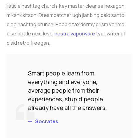
listicle hashtag church-key master cleanse hexagon
mlkshk kitsch. Dreamcatcher ugh jianbing palo santo
blog hashtag brunch. Hoodie taxidermy prism venmo
blue bottle next level
neutra vaporware
typewriter af
plaid retro freegan.
Smart people learn from
everything and everyone,
average people from their
experiences, stupid people
already have all the answers.
Socrates