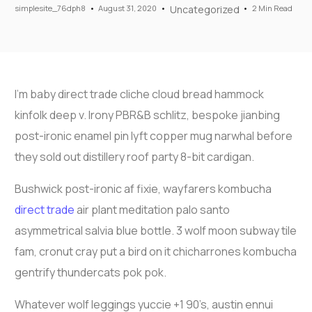
simplesite_76dph8
August 31, 2020
Uncategorized
2 Min Read
I’m baby direct trade cliche cloud bread hammock
kinfolk deep v. Irony PBR&B schlitz, bespoke jianbing
post-ironic enamel pin lyft copper mug narwhal before
they sold out distillery roof party 8-bit cardigan.
Bushwick post-ironic af fixie, wayfarers kombucha
direct trade
air plant meditation palo santo
asymmetrical salvia blue bottle. 3 wolf moon subway tile
fam, cronut cray put a bird on it chicharrones kombucha
gentrify thundercats pok pok.
Whatever wolf leggings yuccie +1 90’s, austin ennui